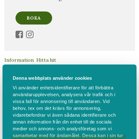
Information
Hitta hit
Soul Therapy Introduction to
Denna webbplats använder cookies
Vi använder enhetsidentifierare för att förbättra
Awakening Your Authentic Self
användarupplevelsen, analysera vår trafik och i
vissa fall för annonsering till användaren. Vid
Join Licensed Soul Therapist™ Milla Andersson in this
behov, tex om det krävs för annonsering,
3-hour in-person event connecting you to your
vidarebefordrar vi även sådana identifierare och
authentic self by awakening your soul's desires & heal
annan information från din enhet till de sociala
unconscious energetic blocks.
medier och annons- och analysföretag som vi
samarbetar med för ändamålet. Dessa kan i sin tur