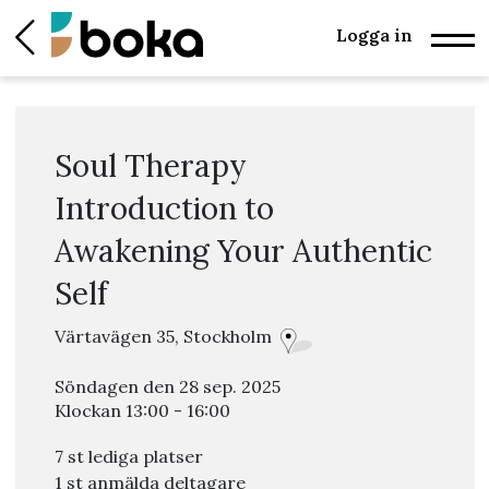
Logga in
Soul Therapy
Introduction to
Awakening Your Authentic
Self
Värtavägen 35, Stockholm
Söndagen den 28 sep. 2025
Klockan 13:00 - 16:00
7 st lediga platser
1 st anmälda deltagare