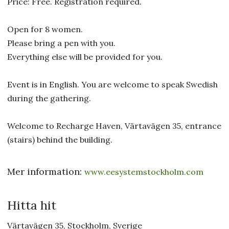
Price: Free. Registration required.
Open for 8 women.
Please bring a pen with you.
Everything else will be provided for you.
Event is in English. You are welcome to speak Swedish
during the gathering.
Welcome to Recharge Haven, Värtavägen 35, entrance
(stairs) behind the building.
Mer information:
www.eesystemstockholm.com
Hitta hit
Värtavägen 35, Stockholm, Sverige