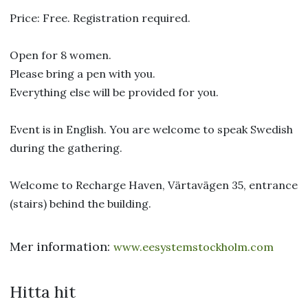
Price: Free. Registration required.
Open for 8 women.
Please bring a pen with you.
Everything else will be provided for you.
Event is in English. You are welcome to speak Swedish
during the gathering.
Welcome to Recharge Haven, Värtavägen 35, entrance
(stairs) behind the building.
Mer information:
www.eesystemstockholm.com
Hitta hit