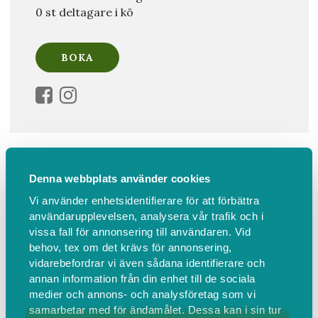
0 st deltagare i kö
Information
Hitta hit
Denna webbplats använder cookies
Soul Therapy Introduction to
Vi använder enhetsidentifierare för att förbättra
användarupplevelsen, analysera vår trafik och i
Awakening Your Authentic Self
vissa fall för annonsering till användaren. Vid
behov, tex om det krävs för annonsering,
Join Licensed Soul Therapist™ Milla Andersson in this
vidarebefordrar vi även sådana identifierare och
3-hour in-person event connecting you to your
annan information från din enhet till de sociala
authentic self by awakening your soul's desires & heal
medier och annons- och analysföretag som vi
unconscious energetic blocks.
samarbetar med för ändamålet. Dessa kan i sin tur