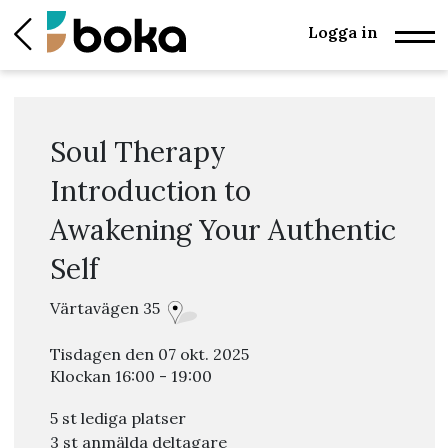
Logga in
Soul Therapy
Introduction to
Awakening Your Authentic
Self
Värtavägen 35
Tisdagen den 07 okt. 2025
Klockan 16:00 - 19:00
5 st lediga platser
3 st anmälda deltagare